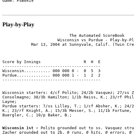
Play-by-Play
                            The Automated ScoreBook

                       Wisconsin vs Purdue - Play-by-Pl
Score by Innings                  R  H  E

-----------------------------------------

Wisconsin........... 000 000 0 -  0  5  3

Purdue.............. 000 000 1 -  1  2  2

Wisconsin starters: 4/cf Polito; 24/2b Vasquez; 27/ss Z
Consolmagno; 30/3b Hamilton; 1/1b Reiss, K.; 23/rf Phil
Layne;

Purdue starters: 7/ss Lilley, T.; 1/cf Absher, K.; 24/2
K.; 23/rf Knight, A.; 15/3b Messer, S.; 11/1b Fortune, 
Wisconsin 1st - 
Polito grounded out to ss. Vasquez stru
Zacher grounded out to 2b. 
0 runs, 0 hits, 0 errors, 0 