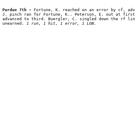
Purdue 7th - 
Fortune, K. reached on an error by cf, adv
J. pinch ran for Fortune, K.. Peterson, E. out at first
advanced to third. Buergler, C. singled down the rf lin
unearned. 
1 run, 1 hit, 1 error, 1 LOB.