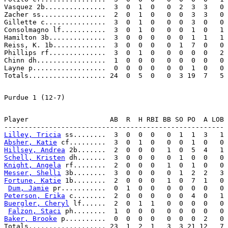
Vasquez 2b...............  3  0  1  0   0  2  3  3   0

Zacher ss................  2  0  1  0   0  0  3  3   0

Gillette c...............  3  0  1  0   0  0  3  0   0

Consolmagno lf...........  3  0  1  0   0  0  1  0   1

Hamilton 3b..............  3  0  0  0   0  0  1  1   1

Reiss, K. 1b.............  3  0  0  0   0  1  7  0   0

Phillips rf..............  3  0  1  0   0  0  0  0   2

Chinn dh.................  1  0  0  0   0  0  0  0   0

Layne p..................  0  0  0  0   0  0  1  0   0

Player                    AB  R  H RBI BB SO PO  A LOB

Lilley, Tricia
Absher, Katie
Hillsey, Andrea
Schell, Kristen
Knight, Angela
Messer, Shelli
Fortune, Katie
 1b........  2  0  0  0   1  0  7  1   0

Dum, Jamie
Peterson, Erika
Buergler, Cheryl
 lf......  2  0  1  1   0  0  0  0   0

Falzon, Staci
Baker, Brooke
 p..........  0  0  0  0   0  0  0  2   0
