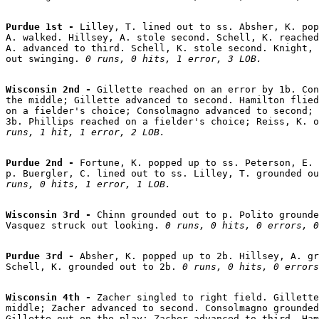
Purdue 1st - 
Lilley, T. lined out to ss. Absher, K. pop
A. walked. Hillsey, A. stole second. Schell, K. reached
A. advanced to third. Schell, K. stole second. Knight, 
out swinging. 
0 runs, 0 hits, 1 error, 3 LOB.
Wisconsin 2nd - 
Gillette reached on an error by 1b. Con
the middle; Gillette advanced to second. Hamilton flied
on a fielder's choice; Consolmagno advanced to second; 
3b. Phillips reached on a fielder's choice; Reiss, K. o
runs, 1 hit, 1 error, 2 LOB.
Purdue 2nd - 
Fortune, K. popped up to ss. Peterson, E. 
p. Buergler, C. lined out to ss. Lilley, T. grounded o
runs, 0 hits, 1 error, 1 LOB.
Wisconsin 3rd - 
Chinn grounded out to p. Polito grounde
Vasquez struck out looking. 
0 runs, 0 hits, 0 errors, 0
Purdue 3rd - 
Absher, K. popped up to 2b. Hillsey, A. gr
Schell, K. grounded out to 2b. 
0 runs, 0 hits, 0 errors
Wisconsin 4th - 
Zacher singled to right field. Gillette
middle; Zacher advanced to second. Consolmagno grounded