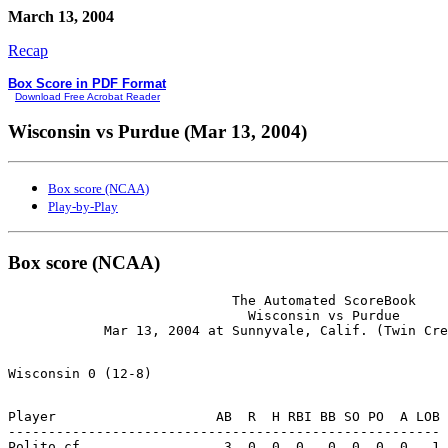
March 13, 2004
Recap
Box Score in PDF Format
Download Free Acrobat Reader
Wisconsin vs Purdue (Mar 13, 2004)
Box score (NCAA)
Play-by-Play
Box score (NCAA)
                            The Automated ScoreBook

                              Wisconsin vs Purdue

Player                    AB  R  H RBI BB SO PO  A LOB

------------------------------------------------------

Polito cf................  3  0  0  0   0  0  0  0   1
