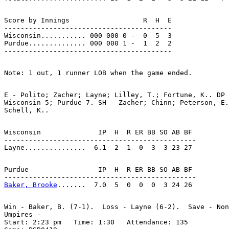
Score by Innings                  R  H  E

-----------------------------------------

Wisconsin........... 000 000 0 -  0  5  3

Purdue.............. 000 000 1 -  1  2  2

E - Polito; Zacher; Layne; Lilley, T.; Fortune, K.. DP 
Wisconsin 5; Purdue 7. SH - Zacher; Chinn; Peterson, E.
Wisconsin              IP  H  R ER BB SO AB BF

-----------------------------------------------

Purdue                 IP  H  R ER BB SO AB BF

Baker, Brooke
Win - Baker, B. (7-1).  Loss - Layne (6-2).  Save - Non
Umpires -

Start: 2:23 pm   Time: 1:30   Attendance: 135
