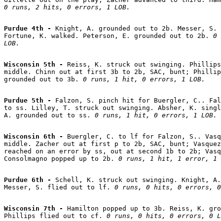
0 runs, 2 hits, 0 errors, 1 LOB.
Purdue 4th - 
Knight, A. grounded out to 2b. Messer, S. 
Fortune, K. walked. Peterson, E. grounded out to 2b. 
0 
LOB.
Wisconsin 5th - 
Reiss, K. struck out swinging. Phillips
middle. Chinn out at first 3b to 2b, SAC, bunt; Phillip
grounded out to 3b. 
0 runs, 1 hit, 0 errors, 1 LOB.
Purdue 5th - 
Falzon, S. pinch hit for Buergler, C.. Fal
to ss. Lilley, T. struck out swinging. Absher, K. singl
A. grounded out to ss. 
0 runs, 1 hit, 0 errors, 1 LOB.
Wisconsin 6th - 
Buergler, C. to lf for Falzon, S.. Vasq
middle. Zacher out at first p to 2b, SAC, bunt; Vasquez
reached on an error by ss, out at second 1b to 2b; Vasq
Consolmagno popped up to 2b. 
0 runs, 1 hit, 1 error, 1 
Purdue 6th - 
Schell, K. struck out swinging. Knight, A.
Messer, S. flied out to lf. 
0 runs, 0 hits, 0 errors, 0
Wisconsin 7th - 
Hamilton popped up to 3b. Reiss, K. gro
Phillips flied out to cf. 
0 runs, 0 hits, 0 errors, 0 L